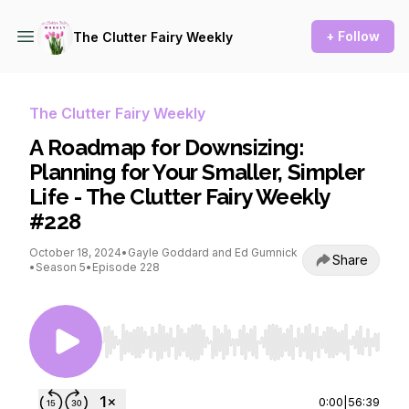
+ Follow
The Clutter Fairy Weekly
The Clutter Fairy Weekly
A Roadmap for Downsizing:
Planning for Your Smaller, Simpler
Life - The Clutter Fairy Weekly
#228
October 18, 2024
•
Gayle Goddard and Ed Gumnick
Share
•
Season 5
•
Episode 228
Use Left/Right to seek, Home/End to jump to st
0:00
|
56:39