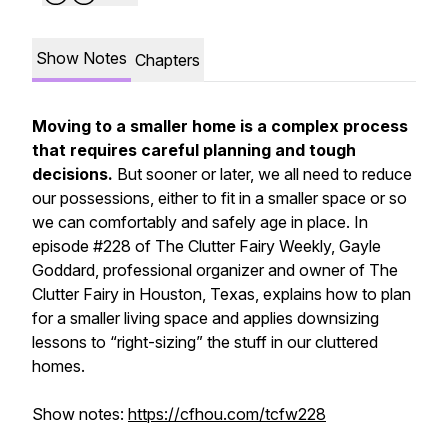
Show Notes
Chapters
Moving to a smaller home is a complex process
that requires careful planning and tough
decisions.
But sooner or later, we all need to reduce
our possessions, either to fit in a smaller space or so
we can comfortably and safely age in place. In
episode #228 of
The Clutter Fairy Weekly,
Gayle
Goddard, professional organizer and owner of The
Clutter Fairy in Houston, Texas, explains how to plan
for a smaller living space and applies downsizing
lessons to “right-sizing” the stuff in our cluttered
homes.
Show notes:
https://cfhou.com/tcfw228