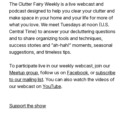
The Clutter Fairy Weekly
is a live webcast and
podcast designed to help you clear your clutter and
make space in your home and your life for more of
what you love. We meet Tuesdays at noon (U.S.
Central Time) to answer your decluttering questions
and to share organizing tools and techniques,
success stories and “ah-hah!” moments, seasonal
suggestions, and timeless tips.
To participate live in our weekly webcast, join our
Meetup group
, follow us on
Facebook
, or
subscribe
to our mailing list
. You can also watch the videos of
our webcast on
YouTube
.
Support the show