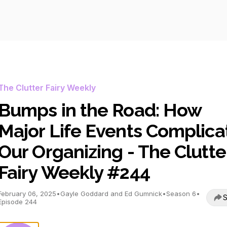
The Clutter Fairy Weekly
Bumps in the Road: How
Major Life Events Complica
Our Organizing - The Clutte
Fairy Weekly #244
February 06, 2025
•
Gayle Goddard and Ed Gumnick
•
Season 6
•
S
Episode 244