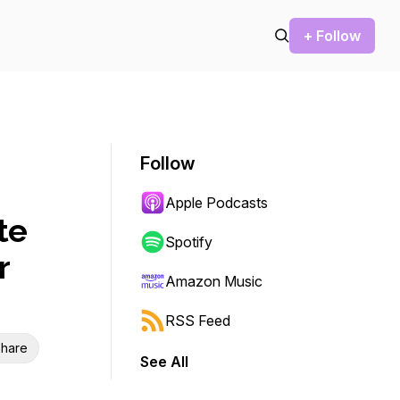
+ Follow
Follow
Apple Podcasts
te
Spotify
r
Amazon Music
RSS Feed
hare
See All