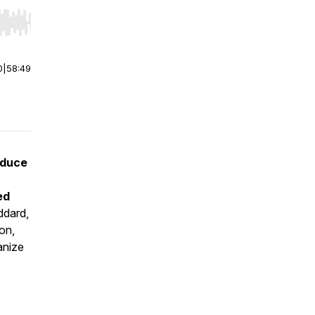
r end. Hold shift to jump forward or backward.
0
|
58:49
oduce
ed
dard,
on,
anize