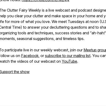
The Clutter Fairy Weekly
is a live webcast and podcast designe
help you clear your clutter and make space in your home and 
life for more of what you love. We meet Tuesdays at noon (U.
Central Time) to answer your decluttering questions and to sha
organizing tools and techniques, success stories and “ah-hah!
moments, seasonal suggestions, and timeless tips.
To participate live in our weekly webcast, join our
Meetup grou
follow us on
Facebook
, or
subscribe to our mailing list
. You can
watch the videos of our webcast on
YouTube
.
Support the show