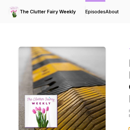
The Clutter Fairy Weekly
Episodes
About