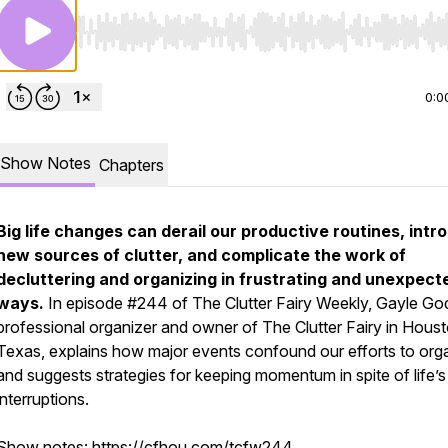
Use Left/Right to seek, Home/End to jump to start o
0:0
Show Notes
Chapters
Big life changes can derail our productive routines, intr
new sources of clutter, and complicate the work of
decluttering and organizing in frustrating and unexpect
ways.
In episode #244 of
The Clutter Fairy Weekly,
Gayle God
professional organizer and owner of The Clutter Fairy in Houst
Texas, explains how major events confound our efforts to org
and suggests strategies for keeping momentum in spite of life’s
interruptions.
Show notes:
https://cfhou.com/tcfw244