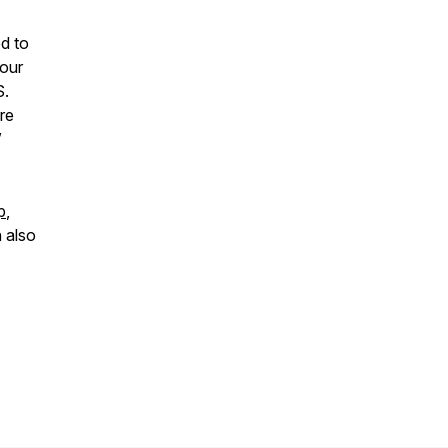
d to
your
S.
re
”
p
,
 also