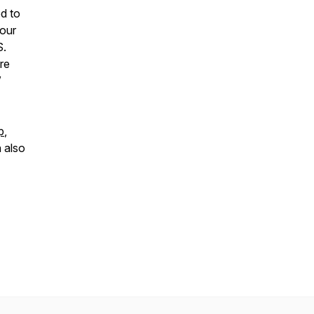
d to
your
S.
re
”
p
,
 also