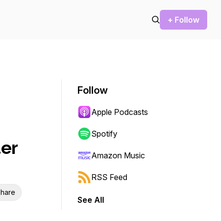
+ Follow
Follow
Apple Podcasts
Spotify
er
Amazon Music
RSS Feed
hare
See All