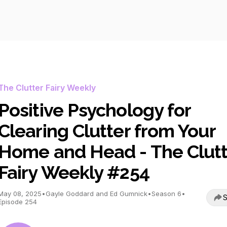
The Clutter Fairy Weekly
Positive Psychology for
Clearing Clutter from Your
Home and Head - The Clutt
Fairy Weekly #254
May 08, 2025
•
Gayle Goddard and Ed Gumnick
•
Season 6
•
S
Episode 254