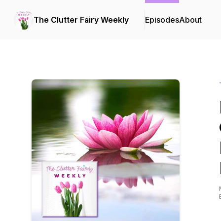
The Clutter Fairy Weekly
Episodes
About