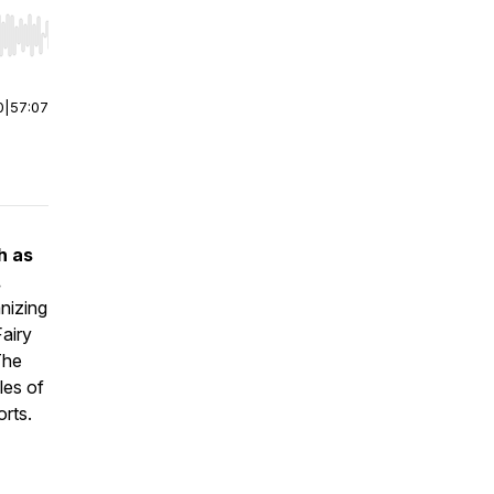
r end. Hold shift to jump forward or backward.
0
|
57:07
h as
.
nizing
Fairy
The
les of
orts.