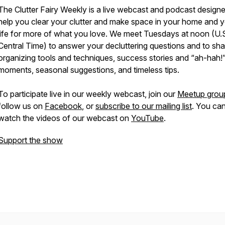
The Clutter Fairy Weekly
is a live webcast and podcast designe
help you clear your clutter and make space in your home and 
life for more of what you love. We meet Tuesdays at noon (U.
Central Time) to answer your decluttering questions and to sha
organizing tools and techniques, success stories and “ah-hah!
moments, seasonal suggestions, and timeless tips.
To participate live in our weekly webcast, join our
Meetup grou
follow us on
Facebook
, or
subscribe to our mailing list
. You can
watch the videos of our webcast on
YouTube
.
Support the show