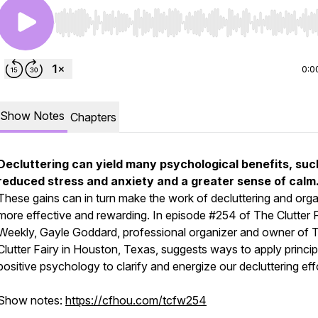
Use Left/Right to seek, Home/End to jump to start o
0:0
Show Notes
Chapters
Decluttering can yield many psychological benefits, suc
reduced stress and anxiety and a greater sense of calm
These gains can in turn make the work of decluttering and orga
more effective and rewarding. In episode #254 of
The Clutter 
Weekly,
Gayle Goddard, professional organizer and owner of 
Clutter Fairy in Houston, Texas, suggests ways to apply princip
positive psychology to clarify and energize our decluttering eff
Show notes:
https://cfhou.com/tcfw254