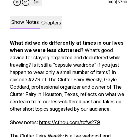
0:00
|
57:10
Show Notes
Chapters
What did we do differently at times in our lives
when we were less cluttered?
What’s good
advice for staying organized and decluttered while
traveling? Is it still a “capsule wardrobe” if you just
happen to wear only a small number of items? In
episode #279 of
The Clutter Fairy Weekly,
Gayle
Goddard, professional organizer and owner of The
Clutter Fairy in Houston, Texas, reflects on what we
can learn from our less-cluttered past and takes up
other short topics suggested by our audience.
Show notes:
https://cfhou.com/tcfw279
The Clutter Fairy Weekly
is a live webcast and