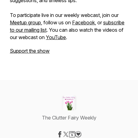
suggestions, and timeless tips.
To participate live in our weekly webcast, join our
Meetup group
, follow us on
Facebook
, or
subscribe
to our mailing list
. You can also watch the videos of
our webcast on
YouTube
.
Support the show
The Clutter Fairy Weekly