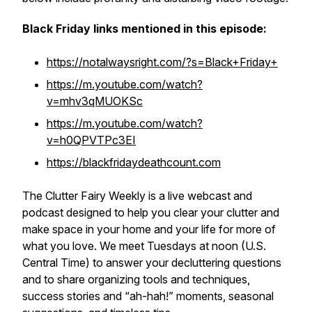
Black Friday links mentioned in this episode:
https://notalwaysright.com/?s=Black+Friday+
https://m.youtube.com/watch?
v=mhv3qMUOKSc
https://m.youtube.com/watch?
v=h0QPVTPc3EI
https://blackfridaydeathcount.com
The Clutter Fairy Weekly
is a live webcast and
podcast designed to help you clear your clutter and
make space in your home and your life for more of
what you love. We meet Tuesdays at noon (U.S.
Central Time) to answer your decluttering questions
and to share organizing tools and techniques,
success stories and “ah-hah!” moments, seasonal