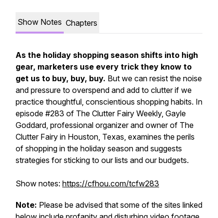
Show Notes
Chapters
As the holiday shopping season shifts into high
gear, marketers use every trick they know to
get us to buy, buy, buy.
But we can resist the noise
and pressure to overspend and add to clutter if we
practice thoughtful, conscientious shopping habits. In
episode #283 of
The Clutter Fairy Weekly,
Gayle
Goddard, professional organizer and owner of The
Clutter Fairy in Houston, Texas, examines the perils
of shopping in the holiday season and suggests
strategies for sticking to our lists and our budgets.
Show notes:
https://cfhou.com/tcfw283
Note:
Please be advised that some of the sites linked
below include profanity and disturbing video footage.