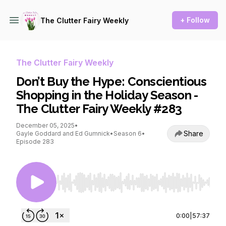
+ Follow
The Clutter Fairy Weekly
The Clutter Fairy Weekly
Don’t Buy the Hype: Conscientious
Shopping in the Holiday Season -
The Clutter Fairy Weekly #283
December 05, 2025
•
Share
Gayle Goddard and Ed Gumnick
•
Season 6
•
Episode 283
Use Left/Right to seek, Home/End to jump to st
0:00
|
57:37