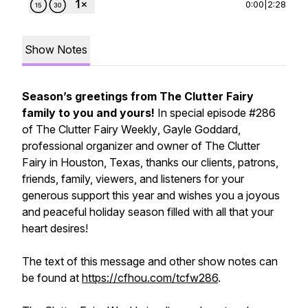
0:00
|
2:28
Show Notes
Season’s greetings from The Clutter Fairy
family to you and yours!
In special episode #286
of
The Clutter Fairy Weekly
, Gayle Goddard,
professional organizer and owner of The Clutter
Fairy in Houston, Texas, thanks our clients, patrons,
friends, family, viewers, and listeners for your
generous support this year and wishes you a joyous
and peaceful holiday season filled with all that your
heart desires!
The text of this message and other show notes can
be found at
https://cfhou.com/tcfw286
.