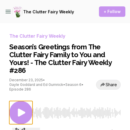
+ Follow
The Clutter Fairy Weekly
The Clutter Fairy Weekly
Season’s Greetings from The
Clutter Fairy Family to You and
Yours! - The Clutter Fairy Weekly
#286
December 23, 2025
•
Share
Gayle Goddard and Ed Gumnick
•
Season 6
•
Episode 286
Use Left/Right to seek, Home/End to jump to st