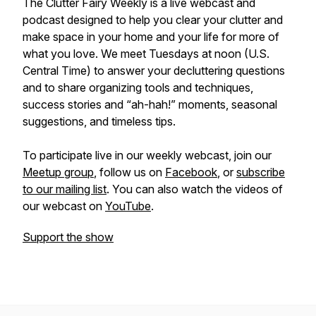
The Clutter Fairy Weekly
is a live webcast and
podcast designed to help you clear your clutter and
make space in your home and your life for more of
what you love. We meet Tuesdays at noon (U.S.
Central Time) to answer your decluttering questions
and to share organizing tools and techniques,
success stories and “ah-hah!” moments, seasonal
suggestions, and timeless tips.
To participate live in our weekly webcast, join our
Meetup group
, follow us on
Facebook
, or
subscribe
to our mailing list
. You can also watch the videos of
our webcast on
YouTube
.
Support the show