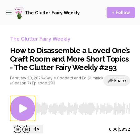
+ Follow
The Clutter Fairy Weekly
The Clutter Fairy Weekly
How to Disassemble a Loved One’s
Craft Room and More Short Topics
- The Clutter Fairy Weekly #293
February 20, 2026
•
Gayle Goddard and Ed Gumnick
Share
•
Season 7
•
Episode 293
Use Left/Right to seek, Home/End to jump to st
0:00
|
58:32