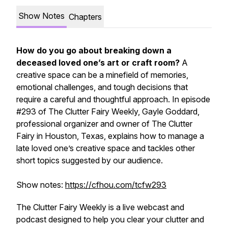
Show Notes
Chapters
How do you go about breaking down a
deceased loved one’s art or craft room?
A
creative space can be a minefield of memories,
emotional challenges, and tough decisions that
require a careful and thoughtful approach. In episode
#293 of
The Clutter Fairy Weekly,
Gayle Goddard,
professional organizer and owner of The Clutter
Fairy in Houston, Texas, explains how to manage a
late loved one’s creative space and tackles other
short topics suggested by our audience.
Show notes:
https://cfhou.com/tcfw293
The Clutter Fairy Weekly
is a live webcast and
podcast designed to help you clear your clutter and