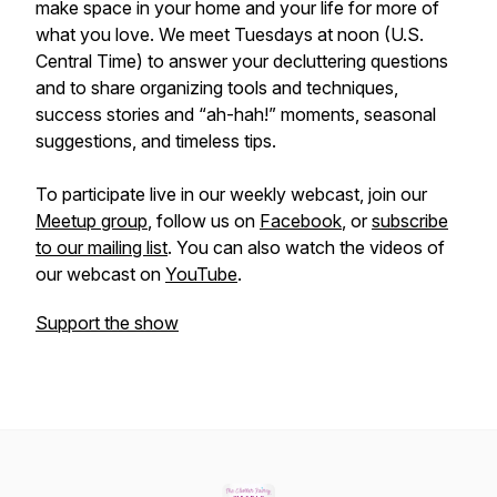
make space in your home and your life for more of
what you love. We meet Tuesdays at noon (U.S.
Central Time) to answer your decluttering questions
and to share organizing tools and techniques,
success stories and “ah-hah!” moments, seasonal
suggestions, and timeless tips.
To participate live in our weekly webcast, join our
Meetup group
, follow us on
Facebook
, or
subscribe
to our mailing list
. You can also watch the videos of
our webcast on
YouTube
.
Support the show