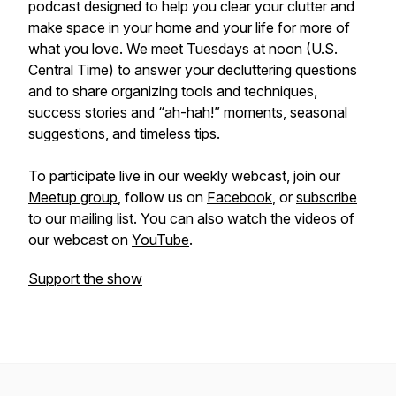
podcast designed to help you clear your clutter and
make space in your home and your life for more of
what you love. We meet Tuesdays at noon (U.S.
Central Time) to answer your decluttering questions
and to share organizing tools and techniques,
success stories and “ah-hah!” moments, seasonal
suggestions, and timeless tips.
To participate live in our weekly webcast, join our
Meetup group
, follow us on
Facebook
, or
subscribe
to our mailing list
. You can also watch the videos of
our webcast on
YouTube
.
Support the show