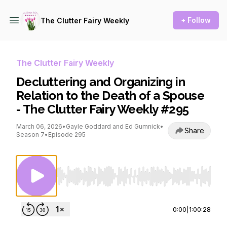
+ Follow
The Clutter Fairy Weekly
The Clutter Fairy Weekly
Decluttering and Organizing in
Relation to the Death of a Spouse
- The Clutter Fairy Weekly #295
March 06, 2026
•
Gayle Goddard and Ed Gumnick
•
Share
Season 7
•
Episode 295
Use Left/Right to seek, Home/End to jump to st
0:00
|
1:00:28