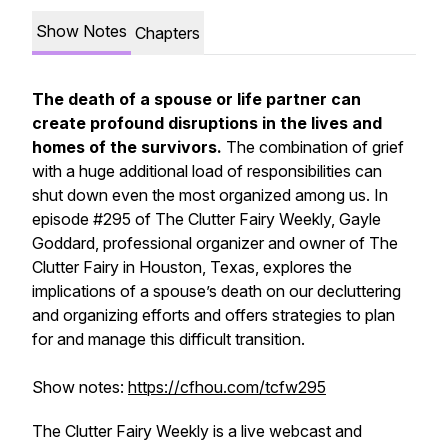
Show Notes
Chapters
The death of a spouse or life partner can
create profound disruptions in the lives and
homes of the survivors.
The combination of grief
with a huge additional load of responsibilities can
shut down even the most organized among us. In
episode #295 of
The Clutter Fairy Weekly,
Gayle
Goddard, professional organizer and owner of The
Clutter Fairy in Houston, Texas, explores the
implications of a spouse’s death on our decluttering
and organizing efforts and offers strategies to plan
for and manage this difficult transition.
Show notes:
https://cfhou.com/tcfw295
The Clutter Fairy Weekly
is a live webcast and