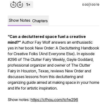
0:00
|
1:00:19
Show Notes
Chapters
“Can a decluttered space fuel a creative
mind?”
Author Fay Wolf answers an enthusiastic
yes
in her book
New Order: A Decluttering Handbook
for Creative Folks (And Everyone Else).
In episode
#296 of
The Clutter Fairy Weekly,
Gayle Goddard,
professional organizer and owner of The Clutter
Fairy in Houston, Texas, reviews
New Order
and
discusses lessons from this decluttering and
organizing guide aimed at making space in your home
and life for artistic inspiration.
Show notes:
https://cfhou.com/tcfw296