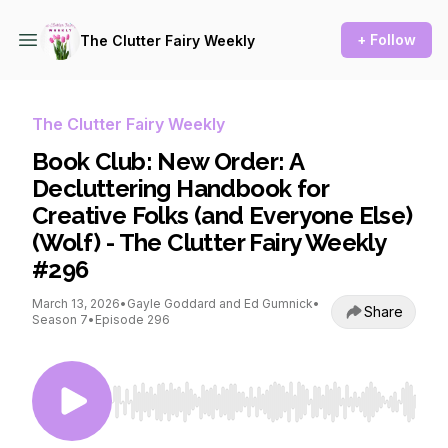
+ Follow
The Clutter Fairy Weekly
The Clutter Fairy Weekly
Book Club: New Order: A
Decluttering Handbook for
Creative Folks (and Everyone Else)
(Wolf) - The Clutter Fairy Weekly
#296
March 13, 2026
•
Gayle Goddard and Ed Gumnick
•
Share
Season 7
•
Episode 296
Use Left/Right to seek, Home/End to jump to st