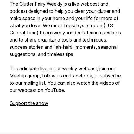
The Clutter Fairy Weekly
is a live webcast and
podcast designed to help you clear your clutter and
make space in your home and your life for more of
what you love. We meet Tuesdays at noon (U.S.
Central Time) to answer your decluttering questions
and to share organizing tools and techniques,
success stories and “ah-hah!” moments, seasonal
suggestions, and timeless tips.
To participate live in our weekly webcast, join our
Meetup group
, follow us on
Facebook
, or
subscribe
to our mailing list
. You can also watch the videos of
our webcast on
YouTube
.
Support the show